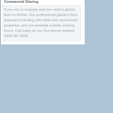
Commercial Glazing
If you run a company and you need a glazier,
look no further. Our professional glaziers have
experience dealing with retail and commercial
properties and are available outside working
hours. Call today on our free phone helpline:
0800 987 0092