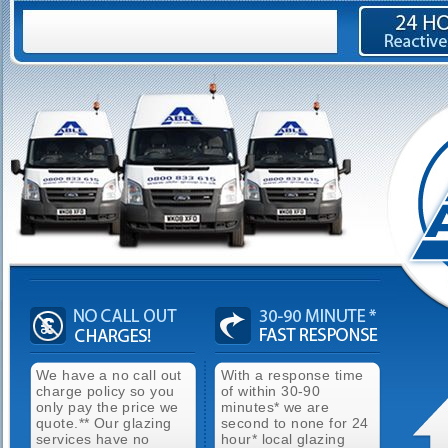
We have a no call out
With a response time
charge policy so you
of within 30-90
only pay the price we
minutes* we are
quote.** Our glazing
second to none for 24
services have no
hour* local glazing