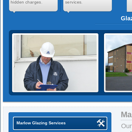
hidden charges.
services.
Gla
Ma
Marlow Glazing Services
Our