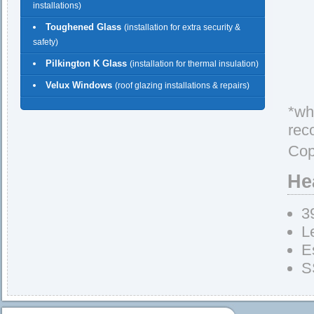
installations)
Toughened Glass
(installation for extra security &
safety)
Pilkington K Glass
(installation for thermal insulation)
Velux Windows
(roof glazing installations & repairs)
*whe
rec
Cop
He
3
L
E
S