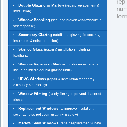
rep
Double Glazing in Marlow
(repair, replacement &
nu
installation)
for
Window Boarding
(securing broken windows with a
fast response)
Secondary Glazing
(additional glazing for security,
insulation, & noise reduction)
Stained Glass
(repair & installation including
leadlights)
Window Repairs in Marlow
(professional repairs
including misted double glazing units)
UPVC Windows
(repair & installation for energy
efficiency & durability)
Window Filming
(safety filming to prevent shattered
glass)
Replacement Windows
(to improve insulation,
security, noise pollution, usability & safety)
Marlow Sash Windows
(repair, replacement & new