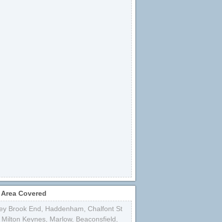
 Area Covered
ey Brook End
,
Haddenham
,
Chalfont St
,
Milton Keynes
,
Marlow
,
Beaconsfield
,