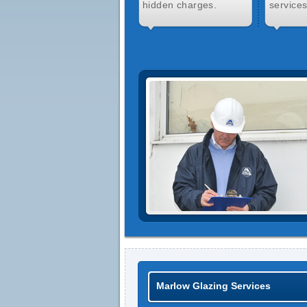
hidden charges.
services
Marlow Glazing Services