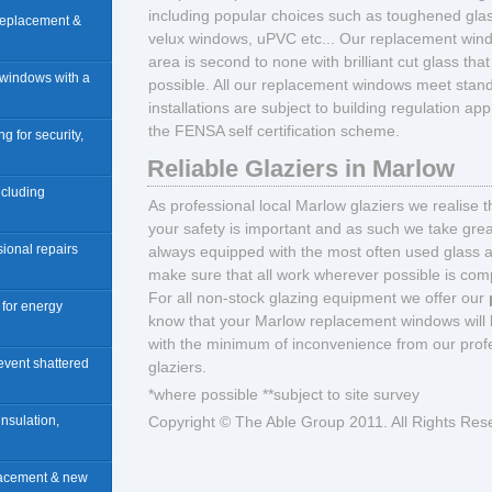
including popular choices such as toughened glass,
 replacement &
velux windows, uPVC etc... Our replacement wind
area is second to none with brilliant cut glass th
 windows with a
possible. All our replacement windows meet stand
installations are subject to building regulation a
the FENSA self certification scheme.
ng for security,
Reliable Glaziers in Marlow
including
As professional local Marlow glaziers we realise 
your safety is important and as such we take great
sional repairs
always equipped with the most often used glass 
make sure that all work wherever possible is compl
For all non-stock glazing equipment we offer our
n for energy
know that your Marlow replacement windows will 
with the minimum of inconvenience from our profe
revent shattered
glaziers.
*where possible **subject to site survey
insulation,
Copyright © The Able Group 2011. All Rights Res
placement & new