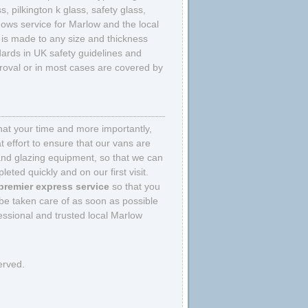
 pilkington k glass, safety glass,
ows service for Marlow and the local
at is made to any size and thickness
ards in UK safety guidelines and
pproval or in most cases are covered by
that your time and more importantly,
 effort to ensure that our vans are
and glazing equipment, so that we can
eted quickly and on our first visit.
premier express service
so that you
be taken care of as soon as possible
ssional and trusted local Marlow
erved.