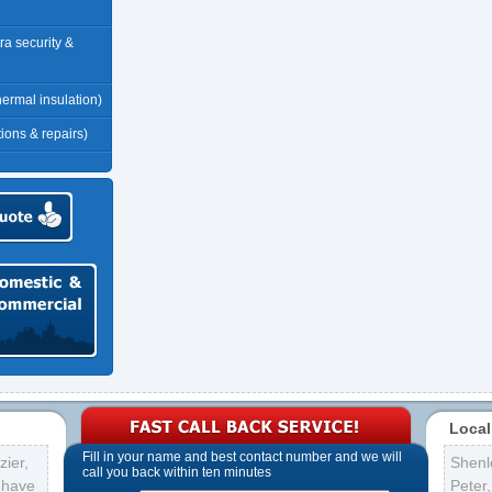
tra security &
thermal insulation)
tions & repairs)
Local
Fill in your name and best contact number and we will
ier,
Shenl
call you back within ten minutes
s have
Peter