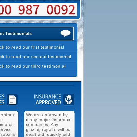
nt Testimonials
ick to read our first testimonial
ick to read our second testimonial
ick to read our third testimonial
erators
We are approved by
ee
many major insurance
timates
companies. Any
ervice
glazing repairs will be
 repairs
dealt with quickly and