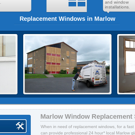
.
and window
installations.
Replacement Windows in Marlow
Marlow Window Replacement 
When in need of replacement windows, for a fast 
can provide professional 24 hour* local Marlow gla