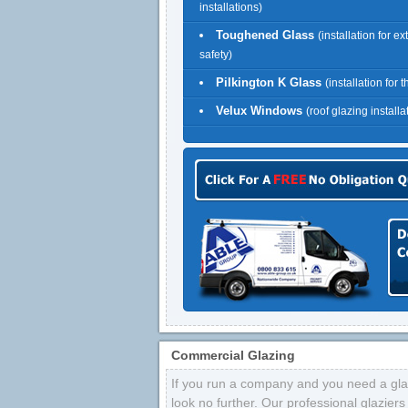
installations)
Toughened Glass
(installation for ex
safety)
Pilkington K Glass
(installation for 
Velux Windows
(roof glazing installa
Commercial Glazing
If you run a company and you need a glaz
look no further. Our professional glazier