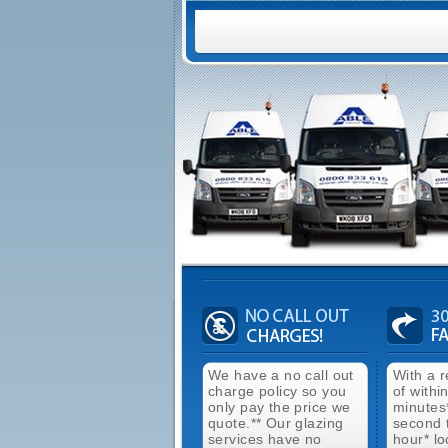
We have a no call out
With a 
charge policy so you
of withi
only pay the price we
minutes
quote.** Our glazing
second 
services have no
hour* lo