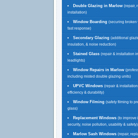
Double Glazing in Marlow
(repair,
installation)
Window Boarding
(securing broken
fast response)
Secondary Glazing
(additional glazi
insulation, & noise reduction)
Stained Glass
(repair & installation 
leadlights)
Window Repairs in Marlow
(profes
including misted double glazing units)
UPVC Windows
(repair & installatio
efficiency & durability)
Window Filming
(safety filming to p
glass)
Replacement Windows
(to improve 
security, noise pollution, usability & safety)
Marlow Sash Windows
(repair, re