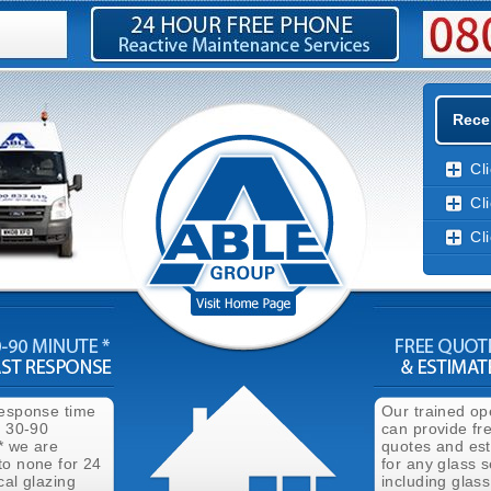
Rece
Cl
Cl
Cl
response time
Our trained op
n 30-90
can provide fr
* we are
quotes and es
to none for 24
for any glass s
cal glazing
including glass