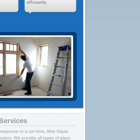
efficiently.
Services
response or a set time, Able Glaze
ziers. We provide all types of glass